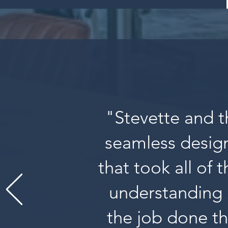
"Stevette and t
seamless design
that took all of 
understanding 
the job done th