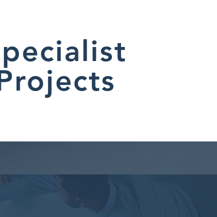
pecialist
Projects