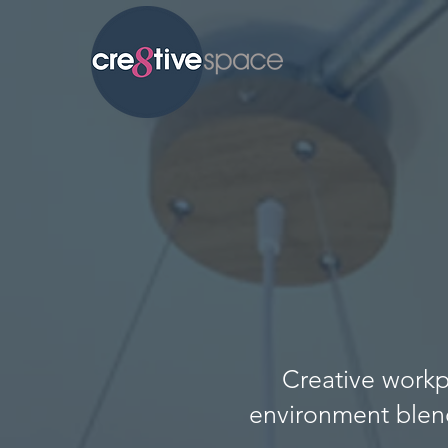
Creative workp
environment blen