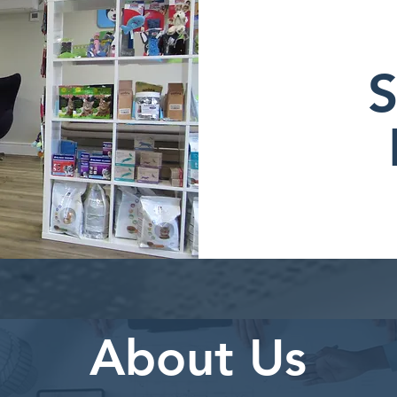
S
About Us