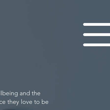
llbeing and the
e they love to be