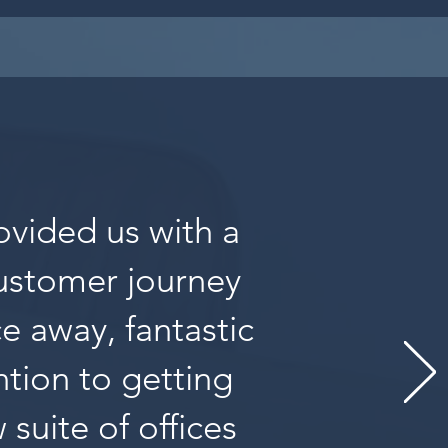
ovided us with a
customer journey
ce away, fantastic
tion to getting
suite of offices