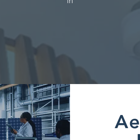
in
Ae