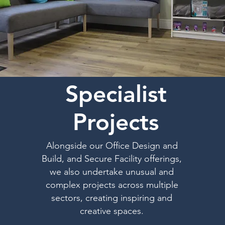
Specialist
Projects
Alongside our Office Design and
Build, and Secure Facility offerings,
we also undertake unusual and
complex projects across multiple
sectors, creating inspiring and
creative spaces.