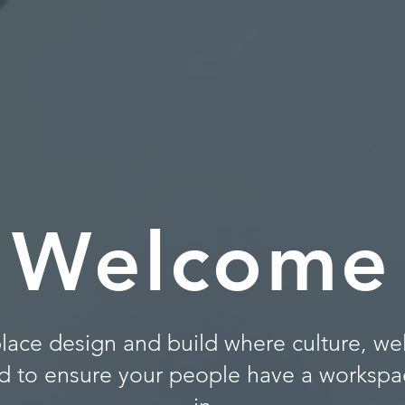
Welcome
lace design and build where culture, we
d to ensure your people have a workspac