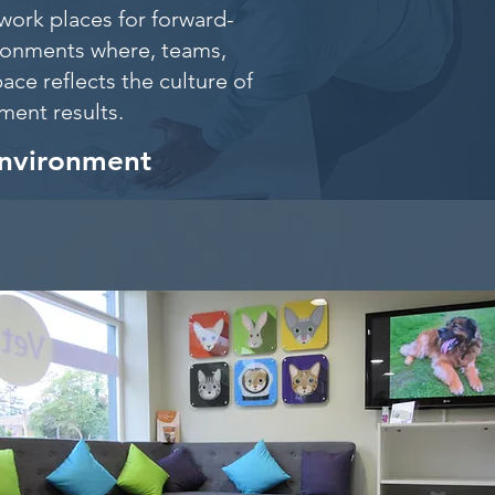
work places for forward-
ironments where, teams,
ace reflects the culture of
itment results.
environment