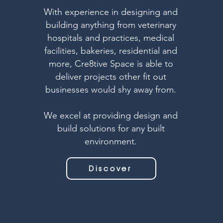
With experience in designing and
building anything from veterinary
hospitals and practices, medical
facilities, bakeries, residential and
more, Cre8tive Space is able to
deliver projects other fit out
businesses would shy away from.
We excel at providing design and
build solutions for any built
environment.
Discover