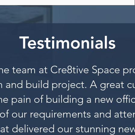
Testimonials
he team at Cre8tive Space pr
 and build project. A great 
the pain of building a new offi
of our requirements and atten
at delivered our stunning new 