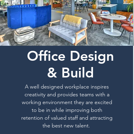
Office Design
& Build
A well designed workplace inspires
creativity and provides teams with a
working environment they are excited
to be in while improving both
retention of valued staff and attracting
the best new talent.