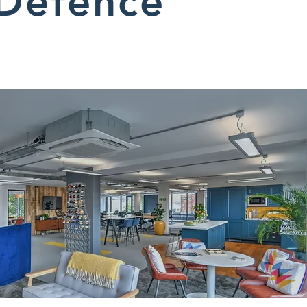
Defence