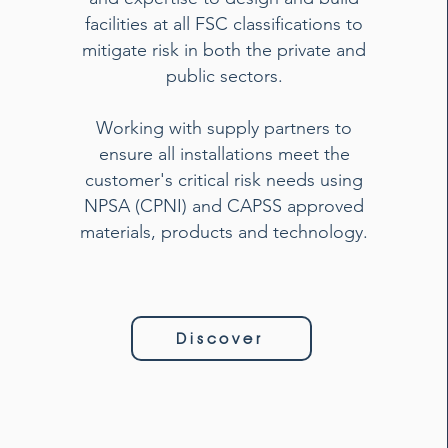
facilities at all FSC classifications to
mitigate risk in both the private and
public sectors.
Working with supply partners to
ensure all installations meet the
customer's critical risk needs using
NPSA (CPNI) and CAPSS approved
materials, products and technology.
Discover