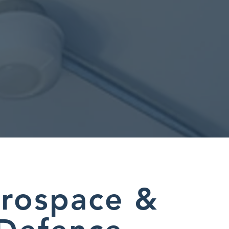
rospace &