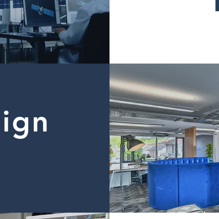
sign
d