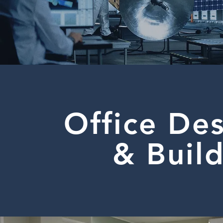
Office De
& Buil