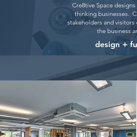
Cre8tive Space designs 
thinking businesses. C
stakeholders and visitors 
the business a
design + f