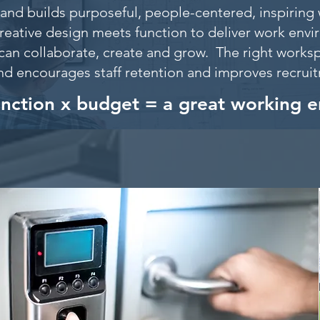
and builds purposeful, people-centered, inspiring 
reative design meets function to deliver work env
can collaborate, create and grow. The right worksp
nd encourages staff retention and improves recru
unction x budget = a great working 