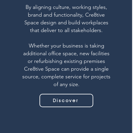
By aligning culture, working styles,
brand and functionality, Cre8tive
Space design and build workplaces
that deliver to all stakeholders.
Whether your business is taking
additional office space, new facilities
or refurbishing existing premises
Cre8tive Space can provide a single
source, complete service for projects
of any size.
Discover