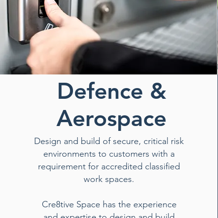
Defence &
Aerospace
Design and build of secure, critical risk
environments to customers with a
requirement for accredited classified
work spaces.
Cre8tive Space has the experience
and expertise to design and build