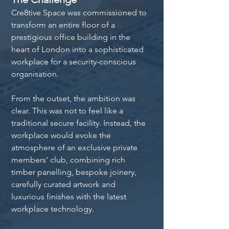
Cre8tive Space was commissioned to 
transform an entire floor of a 
prestigious office building in the 
heart of London into a sophisticated 
workplace for a security-conscious 
organisation.
From the outset, the ambition was 
clear. This was not to feel like a 
traditional secure facility. Instead, the 
workplace would evoke the 
atmosphere of an exclusive private 
members' club, combining rich 
timber panelling, bespoke joinery, 
carefully curated artwork and 
luxurious finishes with the latest 
workplace technology.