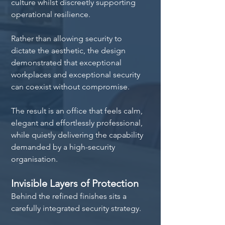
culture whilst discreetly supporting 
operational resilience.
Rather than allowing security to 
dictate the aesthetic, the design 
demonstrated that exceptional 
workplaces and exceptional security 
can coexist without compromise.
The result is an office that feels calm, 
elegant and effortlessly professional, 
while quietly delivering the capability 
demanded by a high-security 
organisation.
Invisible Layers of Protection
Behind the refined finishes sits a 
carefully integrated security strategy.