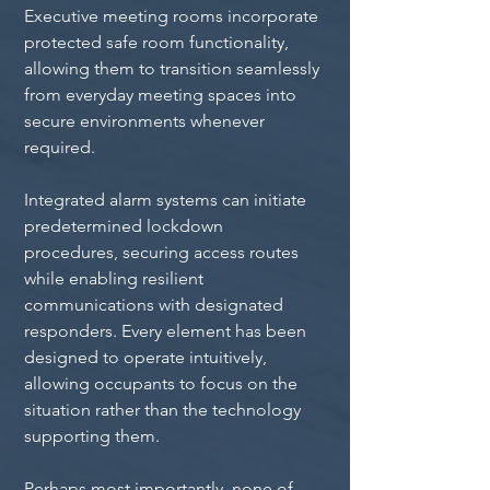
Executive meeting rooms incorporate 
protected safe room functionality, 
allowing them to transition seamlessly 
from everyday meeting spaces into 
secure environments whenever 
required.
Integrated alarm systems can initiate 
predetermined lockdown 
procedures, securing access routes 
while enabling resilient 
communications with designated 
responders. Every element has been 
designed to operate intuitively, 
allowing occupants to focus on the 
situation rather than the technology 
supporting them.
Perhaps most importantly, none of 