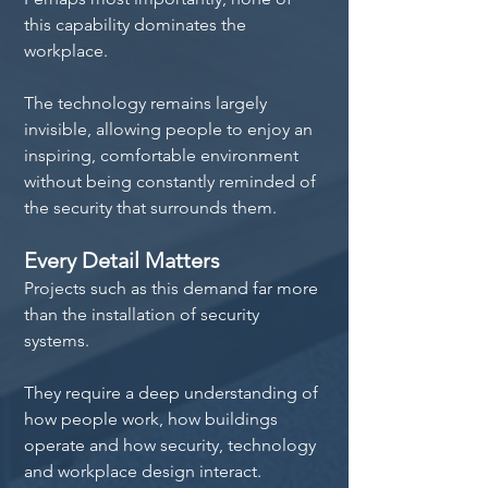
this capability dominates the 
workplace.
The technology remains largely 
invisible, allowing people to enjoy an 
inspiring, comfortable environment 
without being constantly reminded of 
the security that surrounds them.
Every Detail Matters
Projects such as this demand far more 
than the installation of security 
systems.
They require a deep understanding of 
how people work, how buildings 
operate and how security, technology 
and workplace design interact.