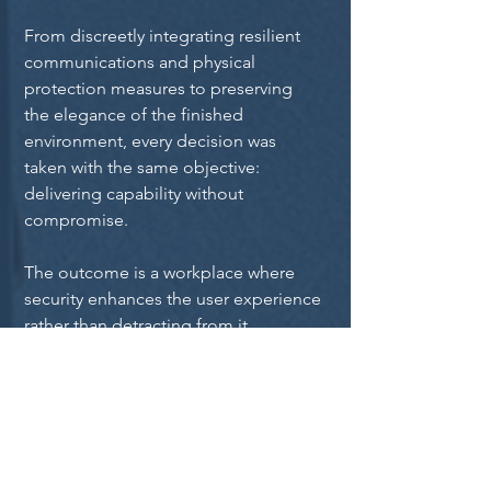
From discreetly integrating resilient 
communications and physical 
protection measures to preserving 
the elegance of the finished 
environment, every decision was 
taken with the same objective: 
delivering capability without 
compromise.
The outcome is a workplace where 
security enhances the user experience 
rather than detracting from it.
The Result
The completed workplace delivers an 
exceptional first impression.
Visitors experience an elegant 