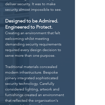
deliver security. It was to make 
security almost impossible to see.
Designed to be Admired. 
Engineered to Protect.
Creating an environment that felt 
welcoming whilst meeting 
demanding security requirements 
required every design decision to 
serve more than one purpose.
Traditional materials concealed 
modern infrastructure. Bespoke 
joinery integrated sophisticated 
security technology. Carefully 
considered lighting, artwork and 
furnishings created an environment 
that reflected the organisation's 