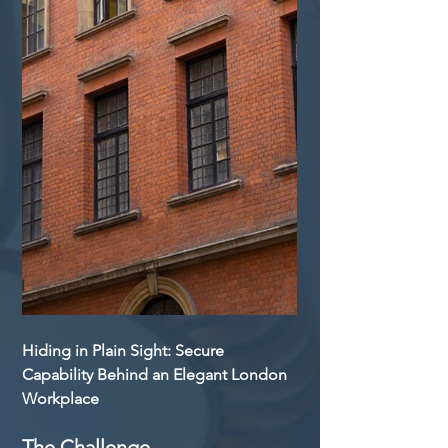
Hiding in Plain Sight: Secure 
Capability Behind an Elegant London 
Workplace
The Challenge