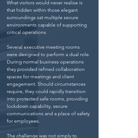
What visitors would never realise is 
that hidden within those elegant 
surroundings sat multiple secure 
environments capable of supporting 
critical operations.
Several executive meeting rooms 
were designed to perform a dual role. 
During normal business operations 
they provided refined collaboration 
spaces for meetings and client 
engagement. Should circumstances 
require, they could rapidly transition 
into protected safe rooms, providing 
lockdown capability, secure 
communications and a place of safety 
for employees.
The challenge was not simply to 