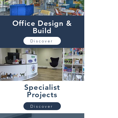
Office Design &
Build
Discover
Specialist
Projects
Discover