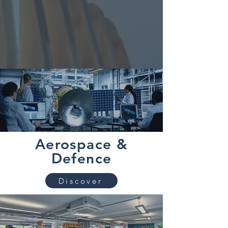
Aerospace &
Defence
Discover