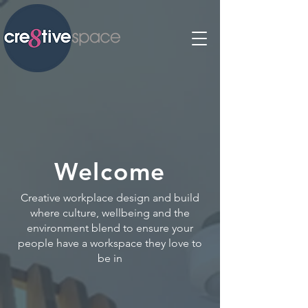
Welcome
Creative workplace design and build
where culture, wellbeing and the
environment blend to ensure your
people have a workspace they love to
be in