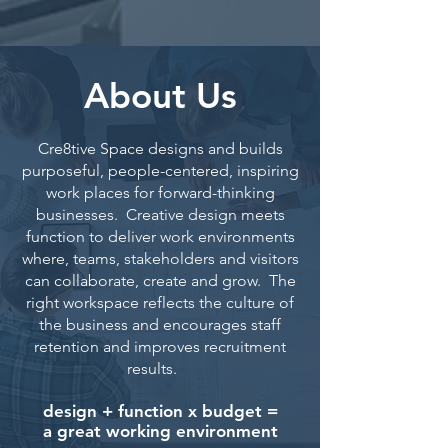
About Us
Cre8tive Space designs and builds
purposeful, people-centered, inspiring
work places for forward-thinking
businesses. Creative design meets
function to deliver work environments
where, teams, stakeholders and visitors
can collaborate, create and grow. The
right workspace reflects the culture of
the business and encourages staff
retention and improves recruitment
results.
design + function x budget =
a great working environment