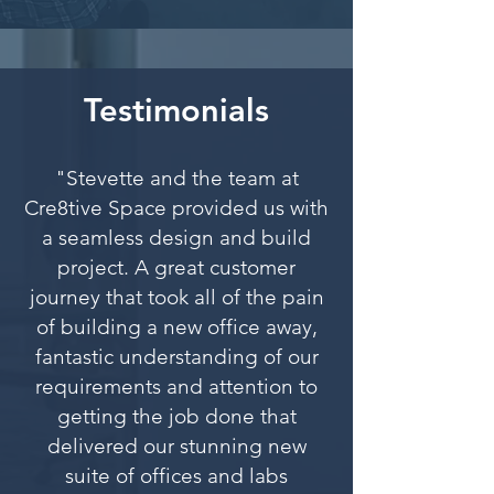
Testimonials
"Stevette and the team at
Cre8tive Space provided us with
a seamless design and build
project. A great customer
journey that took all of the pain
of building a new office away,
fantastic understanding of our
requirements and attention to
getting the job done that
delivered our stunning new
suite of offices and labs