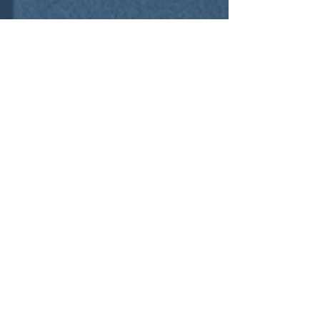
Contact Us
01252 756592
sales@cre8tivespace.co.uk
Cody Technology Park, Ively Road, Farnborough,
Hampshire GU14 0LX