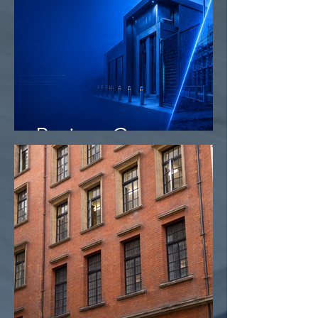
Project Camo