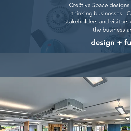
Cre8tive Space designs 
thinking businesses. C
stakeholders and visitors 
the business a
design + f