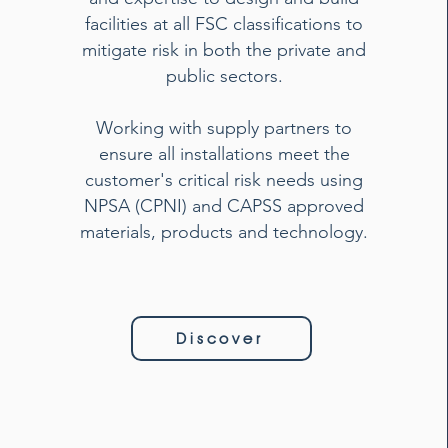
facilities at all FSC classifications to
mitigate risk in both the private and
public sectors.
Working with supply partners to
ensure all installations meet the
customer's critical risk needs using
NPSA (CPNI) and CAPSS approved
materials, products and technology.
Discover