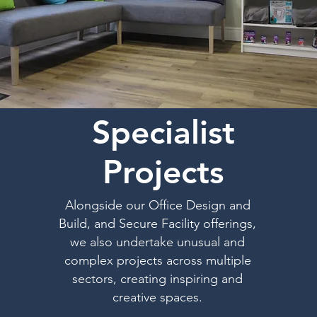
Specialist
Projects
Alongside our Office Design and
Build, and Secure Facility offerings,
we also undertake unusual and
complex projects across multiple
sectors, creating inspiring and
creative spaces.