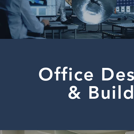
Office De
& Buil