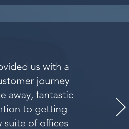
ovided us with a
customer journey
ce away, fantastic
tion to getting
suite of offices