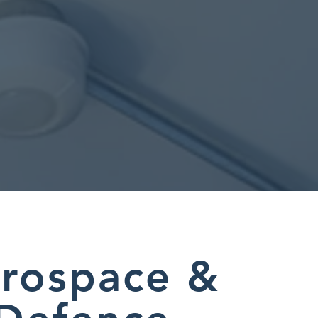
rospace &