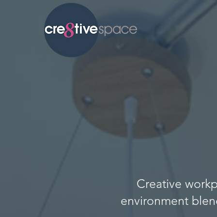
Creative workp
environment blen