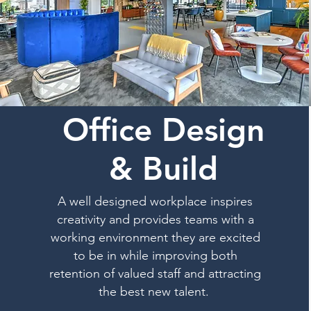
Office Design
& Build
A well designed workplace inspires
creativity and provides teams with a
working environment they are excited
to be in while improving both
retention of valued staff and attracting
the best new talent.