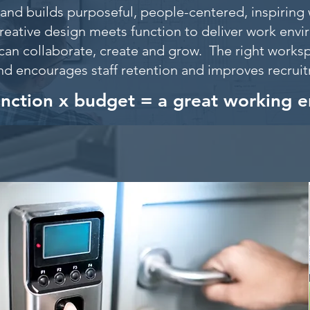
and builds purposeful, people-centered, inspiring 
reative design meets function to deliver work env
can collaborate, create and grow. The right worksp
nd encourages staff retention and improves recru
unction x budget = a great working 