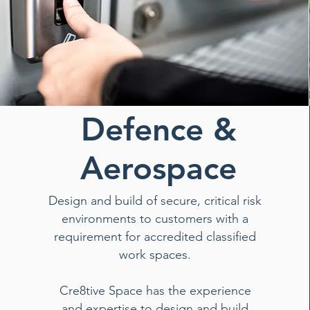
Defence &
Aerospace
Design and build of secure, critical risk
environments to customers with a
requirement for accredited classified
work spaces.
Cre8tive Space has the experience
and expertise to design and build