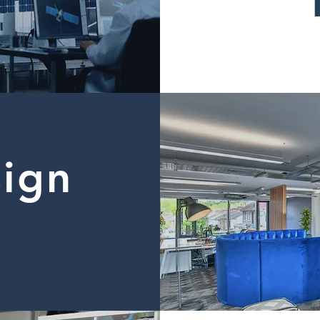
sign
d