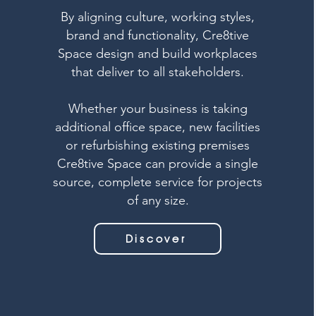
By aligning culture, working styles,
brand and functionality, Cre8tive
Space design and build workplaces
that deliver to all stakeholders.
Whether your business is taking
additional office space, new facilities
or refurbishing existing premises
Cre8tive Space can provide a single
source, complete service for projects
of any size.
Discover