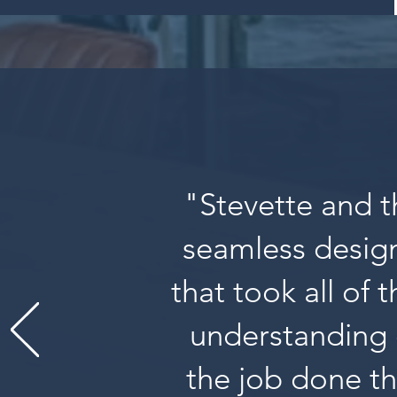
"Stevette and t
seamless design
that took all of 
understanding 
the job done th