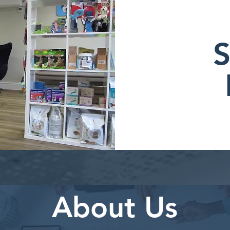
S
About Us