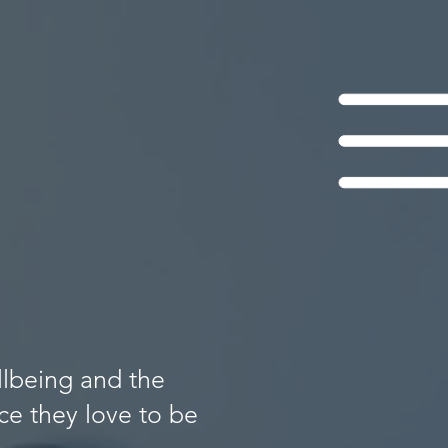
llbeing and the
e they love to be