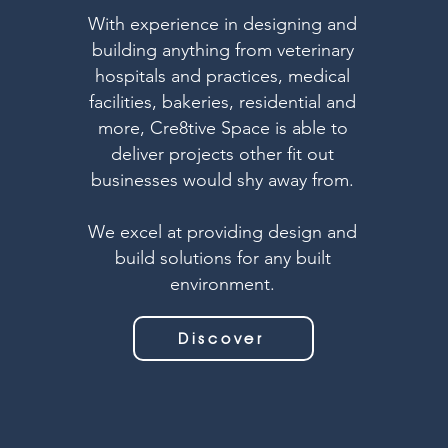
With experience in designing and
building anything from veterinary
hospitals and practices, medical
facilities, bakeries, residential and
more, Cre8tive Space is able to
deliver projects other fit out
businesses would shy away from.
We excel at providing design and
build solutions for any built
environment.
Discover