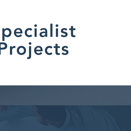
pecialist
Projects