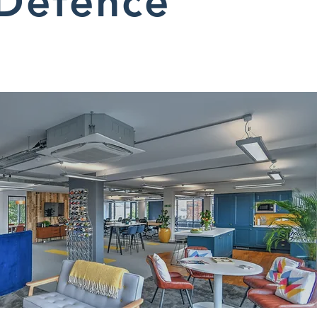
Defence