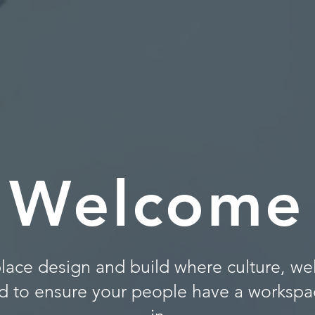
Welcome
lace design and build where culture, we
d to ensure your people have a workspac