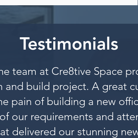
Testimonials
he team at Cre8tive Space pr
 and build project. A great 
the pain of building a new offi
of our requirements and atten
at delivered our stunning new 