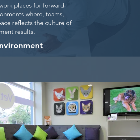
work places for forward-
ironments where, teams,
ace reflects the culture of
itment results.
environment