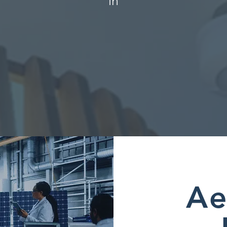
in
Ae