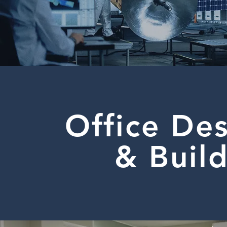
Office De
& Buil