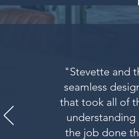
"Stevette and t
seamless design
that took all of 
understanding 
the job done th