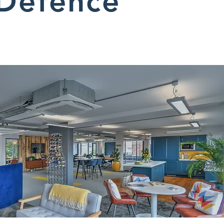
Defence