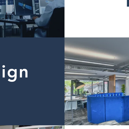
sign
d