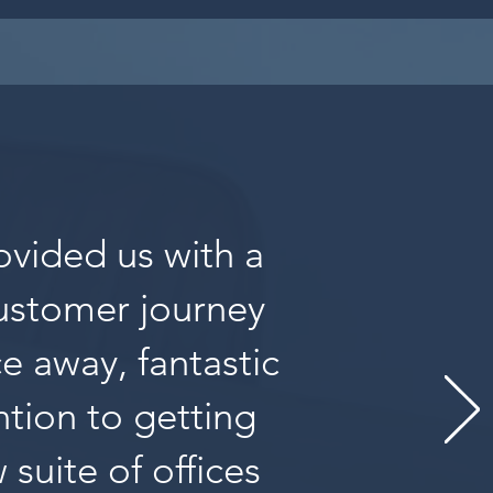
ovided us with a
customer journey
ce away, fantastic
tion to getting
suite of offices