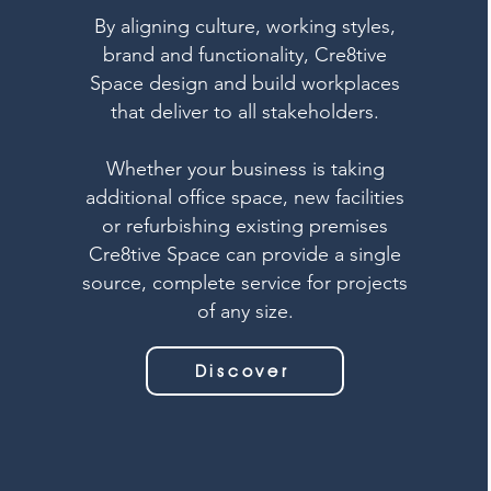
By aligning culture, working styles,
brand and functionality, Cre8tive
Space design and build workplaces
that deliver to all stakeholders.
Whether your business is taking
additional office space, new facilities
or refurbishing existing premises
Cre8tive Space can provide a single
source, complete service for projects
of any size.
Discover