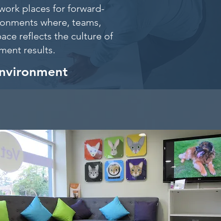
work places for forward-
ironments where, teams,
ace reflects the culture of
itment results.
environment