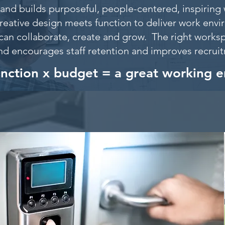
and builds purposeful, people-centered, inspiring 
reative design meets function to deliver work env
can collaborate, create and grow. The right worksp
nd encourages staff retention and improves recru
unction x budget = a great working 