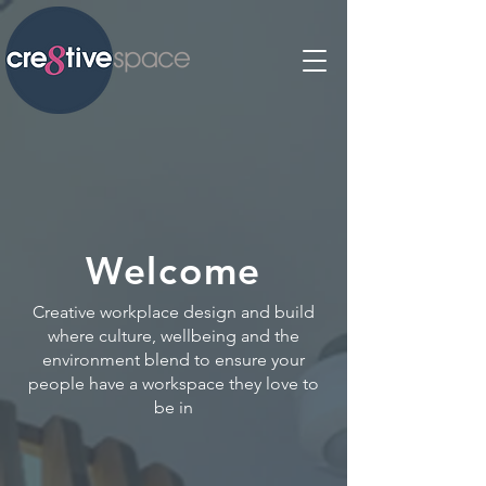
Welcome
Creative workplace design and build
where culture, wellbeing and the
environment blend to ensure your
people have a workspace they love to
be in