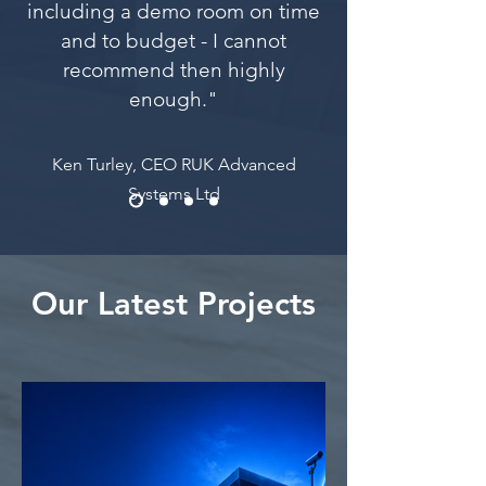
including a demo room on time
and to budget - I cannot
recommend then highly
enough."
Ken Turley, CEO RUK Advanced
Systems Ltd
Our Latest Projects