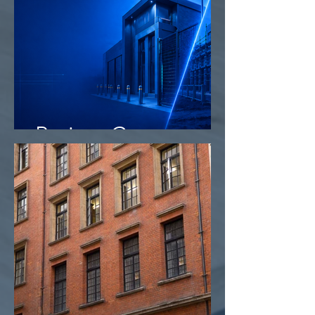
Project Camo