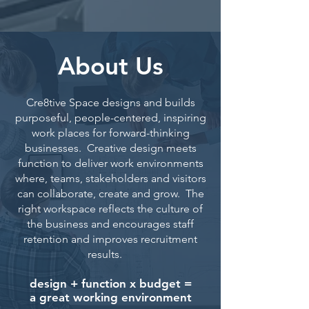
About Us
Cre8tive Space designs and builds
purposeful, people-centered, inspiring
work places for forward-thinking
businesses. Creative design meets
function to deliver work environments
where, teams, stakeholders and visitors
can collaborate, create and grow. The
right workspace reflects the culture of
the business and encourages staff
retention and improves recruitment
results.
design + function x budget =
a great working environment