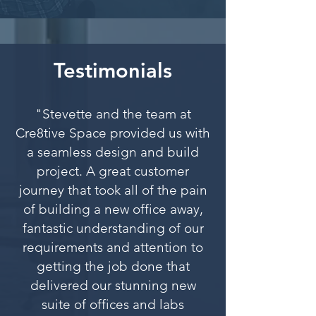
Testimonials
"Stevette and the team at
Cre8tive Space provided us with
a seamless design and build
project. A great customer
journey that took all of the pain
of building a new office away,
fantastic understanding of our
requirements and attention to
getting the job done that
delivered our stunning new
suite of offices and labs