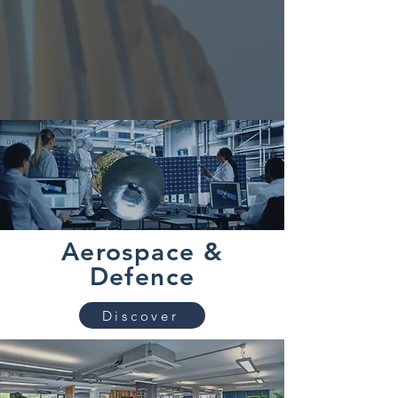
Aerospace &
Defence
Discover