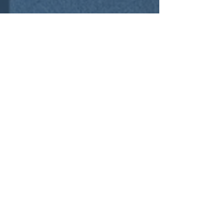
Contact Us
01252 756592
sales@cre8tivespace.co.uk
Cody Technology Park, Ively Road, Farnborough,
Hampshire GU14 0LX