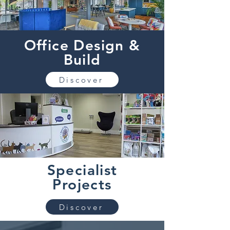
Office Design &
Build
Discover
Specialist
Projects
Discover