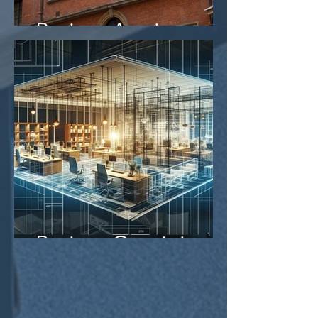
Project Aegis
Project Gemini