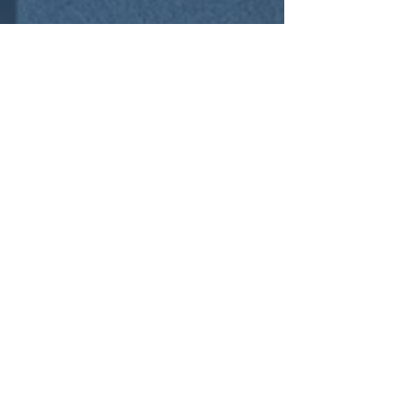
Contact Us
01252 756592
sales@cre8tivespace.co.uk
Cody Technology Park, Ively Road, Farnborough,
Hampshire GU14 0LX