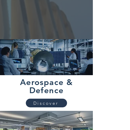
Aerospace &
Defence
Discover