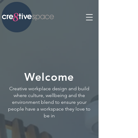
Welcome
Creative workplace design and build
where culture, wellbeing and the
environment blend to ensure your
people have a workspace they love to
be in