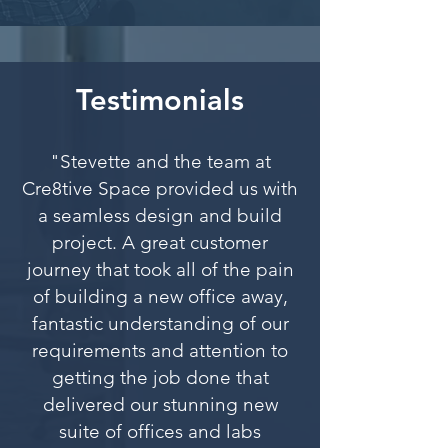
Testimonials
"Stevette and the team at
Cre8tive Space provided us with
a seamless design and build
project. A great customer
journey that took all of the pain
of building a new office away,
fantastic understanding of our
requirements and attention to
getting the job done that
delivered our stunning new
suite of offices and labs