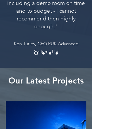
including a demo room on time
and to budget - I cannot
recommend then highly
enough."
Ken Turley, CEO RUK Advanced
Systems Ltd
Our Latest Projects