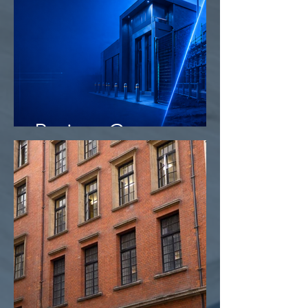
Project Camo