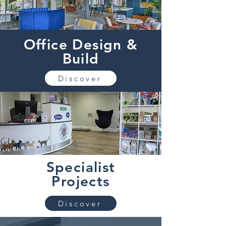
Office Design &
Build
Discover
Specialist
Projects
Discover