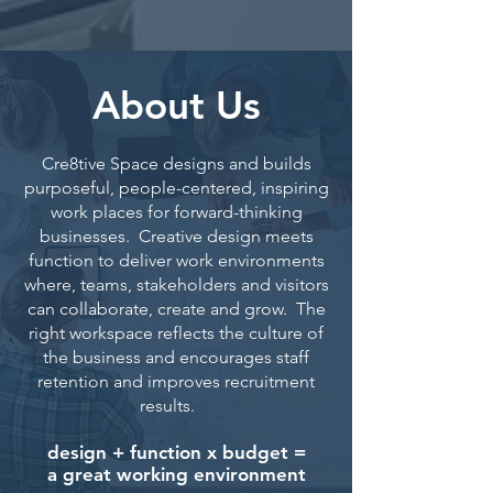
About Us
Cre8tive Space designs and builds
purposeful, people-centered, inspiring
work places for forward-thinking
businesses. Creative design meets
function to deliver work environments
where, teams, stakeholders and visitors
can collaborate, create and grow. The
right workspace reflects the culture of
the business and encourages staff
retention and improves recruitment
results.
design + function x budget =
a great working environment