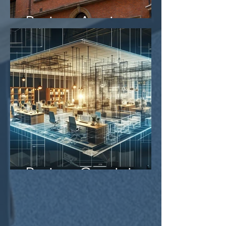
Project Aegis
Project Gemini