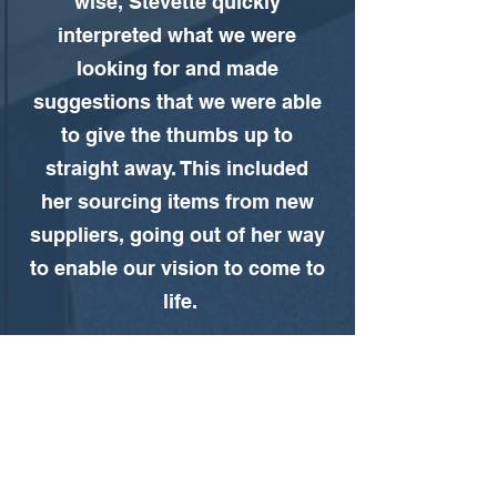
wise, Stevette quickly 
interpreted what we were 
looking for and made 
suggestions that we were able 
to give the thumbs up to 
straight away. This included 
her sourcing items from new 
suppliers, going out of her way 
to enable our vision to come to 
life.
The team were incredibly 
experienced, easy to work with 
and had fantastic relationship 
skills. We felt like we were in 
safe hands all the way through. 