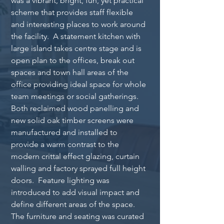
was a vibrant, bright, fun, yet practical 
scheme that provides staff flexible 
and interesting places to work around 
the facility.  A statement kitchen with 
large island takes centre stage and is 
open plan to the offices, break out 
spaces and town hall areas of the 
office providing ideal space for whole 
team meetings or social gatherings.  
Both reclaimed wood panelling and 
new solid oak timber screens were 
manufactured and installed to 
provide a warm contrast to the 
modern crittal effect glazing, curtain 
walling and factory sprayed full height 
doors.  Feature lighting was 
introduced to add visual impact and 
define different areas of the space.  
The furniture and seating was curated 