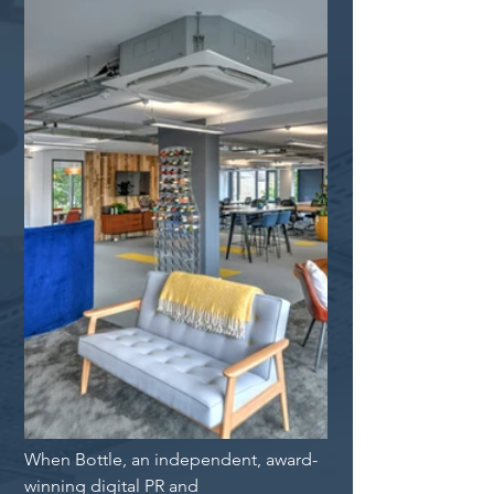
When Bottle, an independent, award-
winning digital PR and 