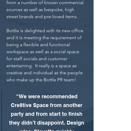
from a number of known commercial 
sources as well as bespoke, high 
street brands and pre-loved items.
Bottle is delighted with its new office 
and it is meeting the requirement of 
being a flexible and functional 
workspace as well as a social space 
for staff socials and customer 
entertaining.  It really is a space as 
creative and individual as the people 
who make up the Bottle PR team!
"We were recommended 
Cre8tive Space from another 
party and from start to finish 
they didn’t disappoint. Design 