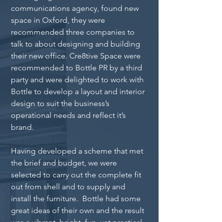
communications agency, found new 
space in Oxford, they were 
recommended three companies to 
talk to about designing and building 
their new office. Cre8tive Space were 
recommended to Bottle PR by a third 
party and were delighted to work with 
Bottle to develop a layout and interior 
design to suit the business’s 
operational needs and reflect it’s 
brand.
Having developed a scheme that met 
the brief and budget, we were 
selected to carry out the complete fit 
out from shell and to supply and 
install the furniture.  Bottle had some 
great ideas of their own and the result 